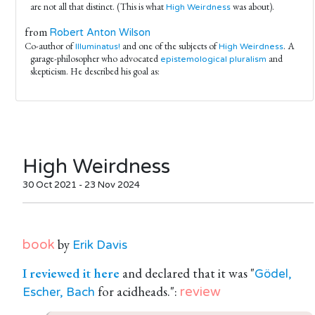
are not all that distinct. (This is what
was about).
High Weirdness
from
Robert Anton Wilson
Co-author of
and one of the subjects of
. A
Illuminatus!
High Weirdness
garage-philosopher who advocated
and
epistemological pluralism
skepticism. He described his goal as:
High Weirdness
30 Oct 2021 - 23 Nov 2024
by
book
Erik Davis
I reviewed it here
and declared that it was "
Gödel,
for acidheads.":
review
Escher, Bach