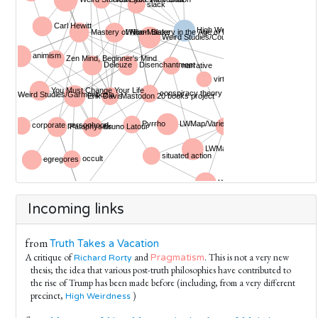
Incoming links
from
Truth Takes a Vacation
A critique of
and
. This is not a very new
Pragmatism
Richard Rorty
thesis; the idea that various post-truth philosophies have contributed to
the rise of Trump has been made before (including, from a very different
precinct,
)
High Weirdness