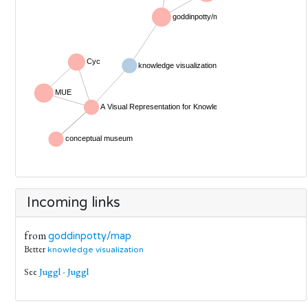
Incoming links
from
goddinpotty/map
Better
knowledge visualization
See
Juggl - Juggl