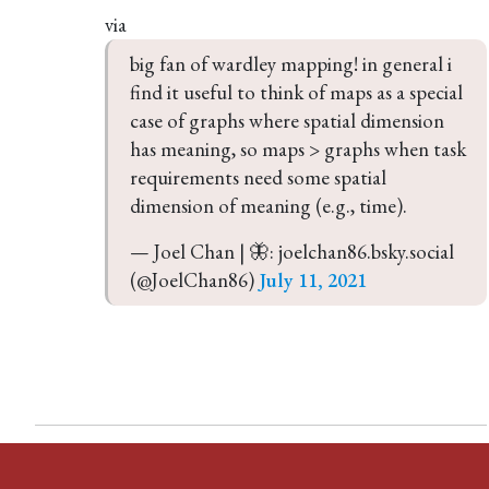
via
big fan of wardley mapping! in general i 
find it useful to think of maps as a special 
case of graphs where spatial dimension 
has meaning, so maps > graphs when task 
requirements need some spatial 
dimension of meaning (e.g., time).
— Joel Chan | 🦋: joelchan86.bsky.social 
(@JoelChan86) 
July 11, 2021