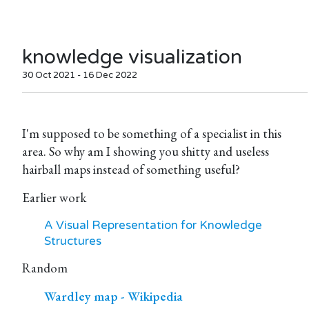
knowledge visualization
30 Oct 2021 - 16 Dec 2022
I'm supposed to be something of a specialist in this
area. So why am I showing you shitty and useless
hairball maps instead of something useful?
Earlier work
A Visual Representation for Knowledge
Structures
Random
Wardley map - Wikipedia