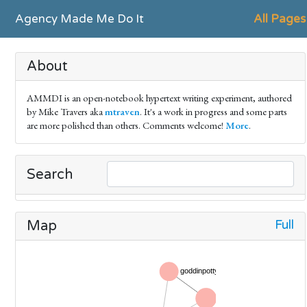
Agency Made Me Do It
All Pages
About
AMMDI is an open-notebook hypertext writing experiment, authored
by Mike Travers aka
mtraven
. It's a work in progress and some parts
are more polished than others. Comments welcome!
More
.
Search
Full
Map